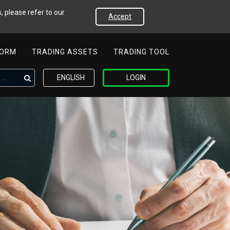
, please refer to our
Accept
FORM
TRADING ASSETS
TRADING TOOL
ENGLISH
LOGIN