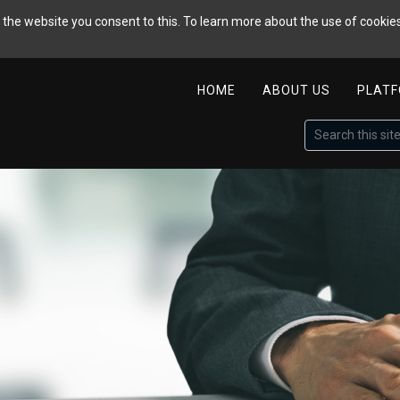
the website you consent to this. To learn more about the use of cookies
HOME
ABOUT US
PLAT