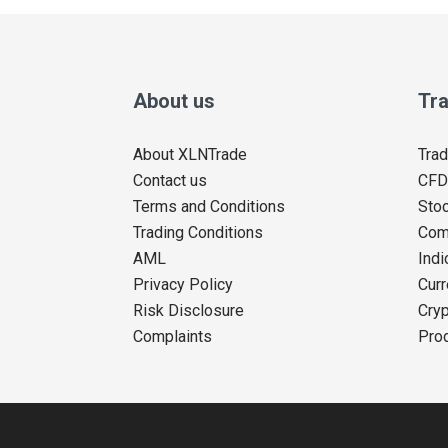
About us
Tra
About XLNTrade
Trad
Contact us
CFD
Terms and Conditions
Sto
Trading Conditions
Com
AML
Indi
Privacy Policy
Curr
Risk Disclosure
Cryp
Complaints
Pro