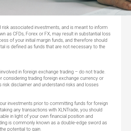
l risk associated investments, and is meant to inform
wn as CFDs, Forex or FX, may result in substantial loss
ess of your initial margin funds, and therefore should
ital is defined as funds that are not necessary to the
 involved in foreign exchange trading – do not trade.
 considering trading foreign exchange currency or
s risk disclaimer and understand risks and losses
r your investments prior to committing funds for foreign
taking any transactions with XLNTrade, you should
able in light of your own financial position and
ading is commonly known as a double-edge sword as
the potential to gain.