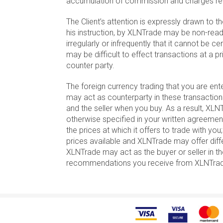
accumulation of commission and charges rela
The Client’s attention is expressly drawn to t
his instruction, by XLNTrade may be non-readi
irregularly or infrequently that it cannot be cer
may be difficult to effect transactions at a
counter party.
The foreign currency trading that you are en
may act as counterparty in these transaction
and the seller when you buy. As a result, XLNT
otherwise specified in your written agreeme
the prices at which it offers to trade with yo
prices available and XLNTrade may offer differe
XLNTrade may act as the buyer or seller in th
recommendations you receive from XLNTrade o