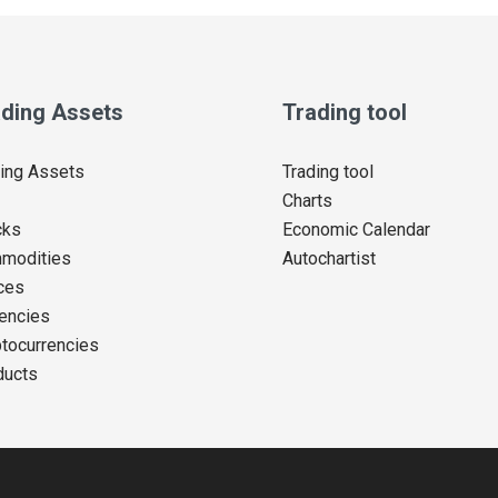
ding Assets
Trading tool
ing Assets
Trading tool
Charts
cks
Economic Calendar
modities
Autochartist
ces
encies
tocurrencies
ducts