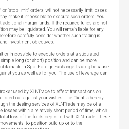
or “stop-limit” orders, will not necessarily limit losses
may make it impossible to execute such orders. You
 additional margin funds. If the required funds are not
tion may be liquidated. You will remain liable for any
therefore carefully consider whether such trading is
on and investment objectives.
lt or impossible to execute orders at a stipulated
 simple long (or short) position and can be more
s obtainable in Spot Foreign Exchange Trading because
ainst you as well as for you. The use of leverage can
Broker used by XLNTrade to effect transactions on
closed out against your wishes. The Client is hereby
rough the dealing services of XLNTrade may be of a
e losses within a relatively short period of time, which
total loss of the funds deposited with XLNTrade. These
ovements, to position build-up or to the