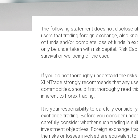
The following statement does not disclose al
users that trading foreign exchange, also kno
of funds and/or complete loss of funds in exc
only be undertaken with risk capital. Risk Cap
survival or wellbeing of the user.
If you do not thoroughly understand the risks
XLNTrade strongly recommends that any user
commodities, should first thoroughly read thi
inherent to Forex trading.
It is your responsibility to carefully conside
exchange trading. Before you consider under
carefully consider whether such trading is suit
investment objectives. Foreign exchange tr
the risks or losses involved are equivalent to 