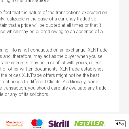
ting to the transactions.
he fact that the nature of the transactions executed on
ly realizable in the case of a currency traded so
tain that a price will be quoted at all times or that it
 price which may be quoted owing to an absence of a
tering into is not conducted on an exchange. XLNTrade
s and, therefore, may act as the buyer when you sell
rade interests may be in conflict with yours, unless
nt or other written documents. XLNTrade establishes
u; the prices XLNTrade offers might not be the best
nt prices to different Clients. Additionally, since
e transaction, you should carefully evaluate any trade
r any of its solicitors.