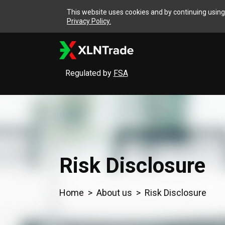
This website uses cookies and by continuing using 
Privacy Policy.
Regulated by
FSA
Risk Disclosure
Home
About us
Risk Disclosure