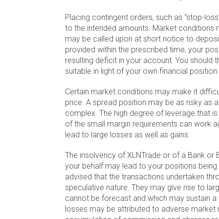
Placing contingent orders, such as “stop-loss” 
to the intended amounts. Market conditions 
may be called upon at short notice to deposit
provided within the prescribed time, your posi
resulting deficit in your account. You should 
suitable in light of your own financial positi
Certain market conditions may make it difficu
price. A spread position may be as risky as a
complex. The high degree of leverage that i
of the small margin requirements can work ag
lead to large losses as well as gains.
The insolvency of XLNTrade or of a Bank or 
your behalf may lead to your positions being 
advised that the transactions undertaken th
speculative nature. They may give rise to larg
cannot be forecast and which may sustain a 
losses may be attributed to adverse market m