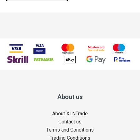
About us
About XLNTrade
Contact us
Terms and Conditions
Trading Conditions