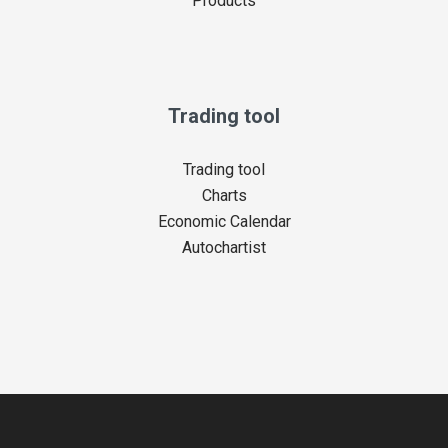
Products
Trading tool
Trading tool
Charts
Economic Calendar
Autochartist