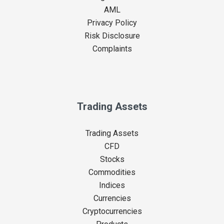
AML
Privacy Policy
Risk Disclosure
Complaints
Trading Assets
Trading Assets
CFD
Stocks
Commodities
Indices
Currencies
Cryptocurrencies