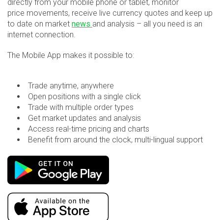
directly from your mobile phone or tablet, monitor
price movements, receive live currency quotes and keep up
to date on market
news
and analysis – all you need is an
internet connection.
The Mobile App makes it possible to:
Trade anytime, anywhere
Open positions with a single click
Trade with multiple order types
Get market updates and analysis
Access real-time pricing and charts
Benefit from around the clock, multi-lingual support