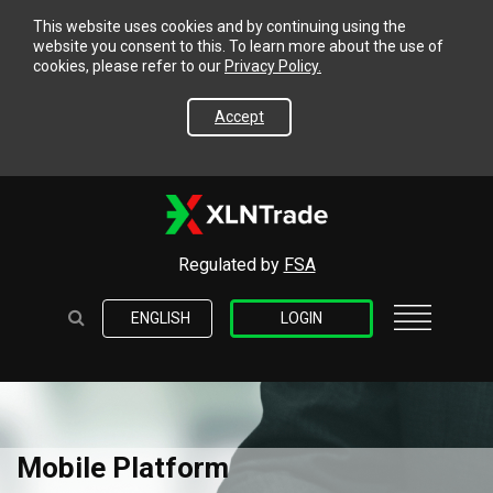
This website uses cookies and by continuing using the
website you consent to this. To learn more about the use of
cookies, please refer to our
Privacy Policy.
Accept
Regulated by
FSA
ENGLISH
LOGIN
Mobile Platform