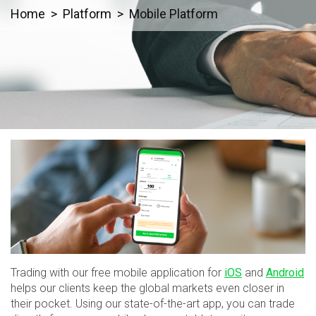
Home
Platform
Mobile Platform
Trading with our free mobile application for
iOS
and
Android
helps our clients keep the global markets even closer in
their pocket. Using our state-of-the-art app, you can trade