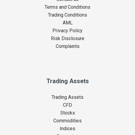
Terms and Conditions
Trading Conditions
AML
Privacy Policy
Risk Disclosure
Complaints
Trading Assets
Trading Assets
CFD
Stocks
Commodities
Indices