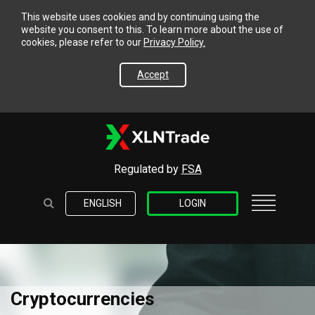
This website uses cookies and by continuing using the
website you consent to this. To learn more about the use of
cookies, please refer to our
Privacy Policy.
Accept
Regulated by
FSA
ENGLISH
LOGIN
Cryptocurrencies