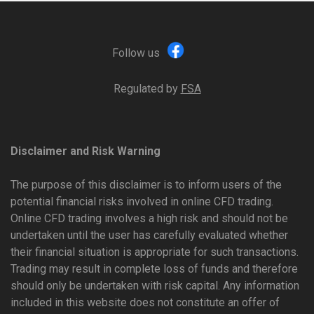
Follow us
Regulated by
FSA
Disclaimer and Risk Warning
The purpose of this disclaimer is to inform users of the
potential financial risks involved in online CFD trading.
Online CFD trading involves a high risk and should not be
undertaken until the user has carefully evaluated whether
their financial situation is appropriate for such transactions.
Trading may result in complete loss of funds and therefore
should only be undertaken with risk capital. Any information
included in this website does not constitute an offer of