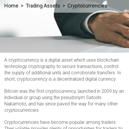
Home
Trading Assets
Cryptocurrencies
A cryptocurrency is a digital asset which uses blockchain
technology cryptography to secure transactions, control
the supply of additional units and corroborate transfers. In
short, cryptocurrency is a decentralized digital currency.
Bitcoin was the first cryptocurrency, launched in 2009 by an
individual or group using the pseudonym Satoshi
Nakamoto, and has since paved the way for many other
cryptocurrencies.
Cryptocurrencies have become popular among traders.
Their volatile provides plenty of opportunities for traders to