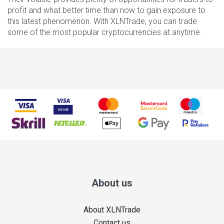
profit and what better time than now to gain exposure to
this latest phenomenon. With XLNTrade, you can trade
some of the most popular cryptocurrencies at anytime.
About us
About XLNTrade
Contact us