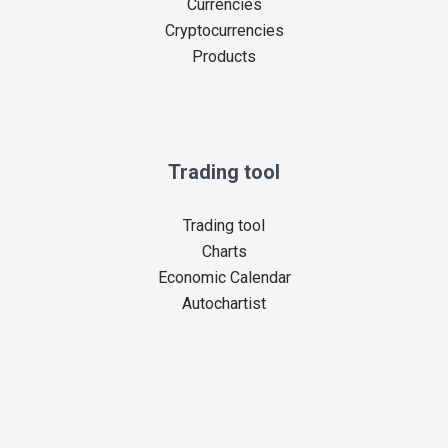
Currencies
Cryptocurrencies
Products
Trading tool
Trading tool
Charts
Economic Calendar
Autochartist