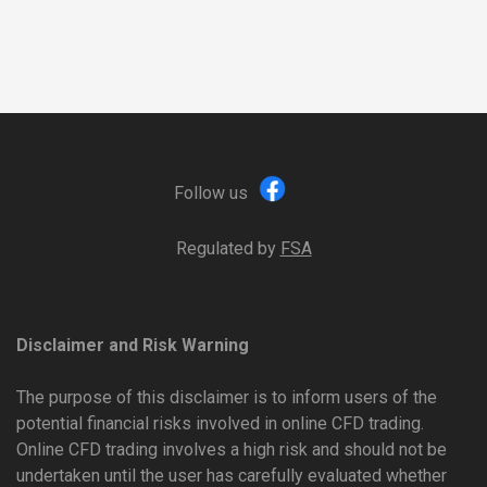
Follow us
Regulated by
FSA
Disclaimer and Risk Warning
The purpose of this disclaimer is to inform users of the
potential financial risks involved in online CFD trading.
Online CFD trading involves a high risk and should not be
undertaken until the user has carefully evaluated whether