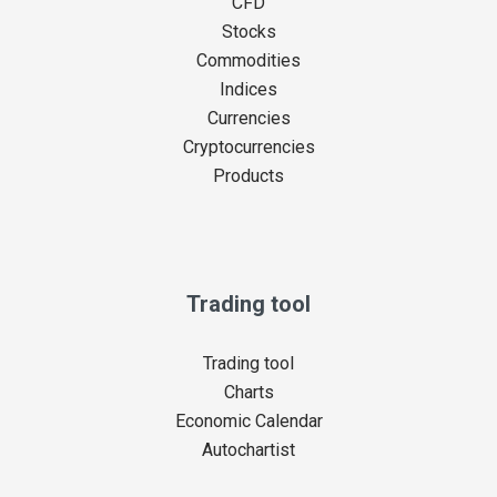
CFD
Stocks
Commodities
Indices
Currencies
Cryptocurrencies
Products
Trading tool
Trading tool
Charts
Economic Calendar
Autochartist