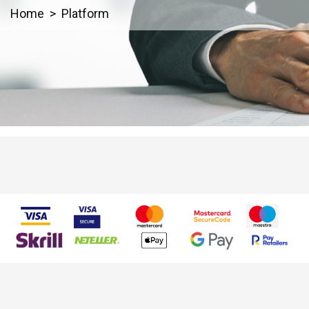
Home
Platform