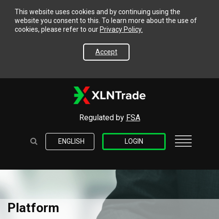
This website uses cookies and by continuing using the
website you consent to this. To learn more about the use of
cookies, please refer to our
Privacy Policy.
Accept
Regulated by
FSA
ENGLISH
LOGIN
Platform