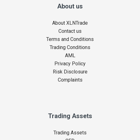
About us
About XLNTrade
Contact us
Terms and Conditions
Trading Conditions
AML
Privacy Policy
Risk Disclosure
Complaints
Trading Assets
Trading Assets